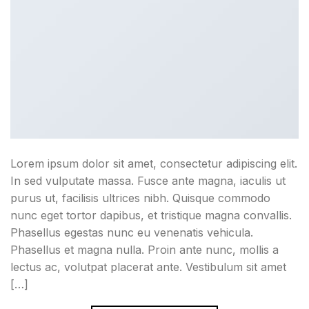
Lorem ipsum dolor sit amet, consectetur adipiscing elit.
In sed vulputate massa. Fusce ante magna, iaculis ut
purus ut, facilisis ultrices nibh. Quisque commodo
nunc eget tortor dapibus, et tristique magna convallis.
Phasellus egestas nunc eu venenatis vehicula.
Phasellus et magna nulla. Proin ante nunc, mollis a
lectus ac, volutpat placerat ante. Vestibulum sit amet
[…]