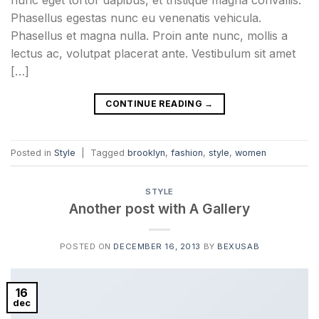
nunc eget tortor dapibus, et tristique magna convallis.
Phasellus egestas nunc eu venenatis vehicula.
Phasellus et magna nulla. Proin ante nunc, mollis a
lectus ac, volutpat placerat ante. Vestibulum sit amet
[…]
CONTINUE READING
→
Posted in
Style
|
Tagged
brooklyn
,
fashion
,
style
,
women
STYLE
Another post with A Gallery
POSTED ON
DECEMBER 16, 2013
BY
BEXUSAB
16
dec