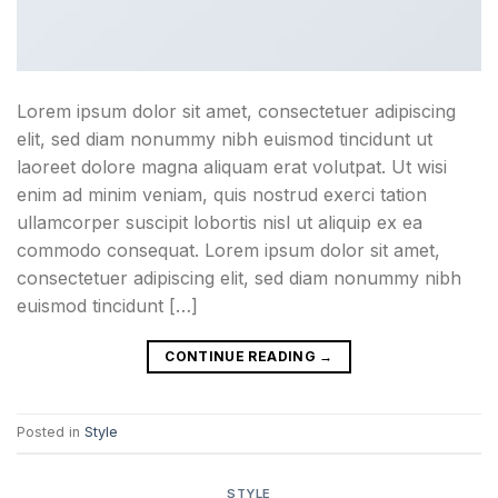
Lorem ipsum dolor sit amet, consectetuer adipiscing
elit, sed diam nonummy nibh euismod tincidunt ut
laoreet dolore magna aliquam erat volutpat. Ut wisi
enim ad minim veniam, quis nostrud exerci tation
ullamcorper suscipit lobortis nisl ut aliquip ex ea
commodo consequat. Lorem ipsum dolor sit amet,
consectetuer adipiscing elit, sed diam nonummy nibh
euismod tincidunt […]
CONTINUE READING
→
Posted in
Style
STYLE