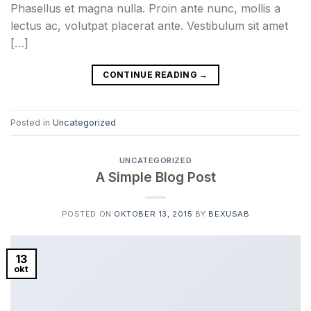
Phasellus et magna nulla. Proin ante nunc, mollis a
lectus ac, volutpat placerat ante. Vestibulum sit amet
[…]
CONTINUE READING
→
Posted in
Uncategorized
UNCATEGORIZED
A Simple Blog Post
POSTED ON
OKTOBER 13, 2015
BY
BEXUSAB
13
okt