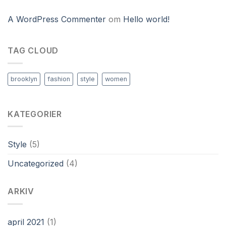
A WordPress Commenter
om
Hello world!
TAG CLOUD
brooklyn
fashion
style
women
KATEGORIER
Style
(5)
Uncategorized
(4)
ARKIV
april 2021
(1)