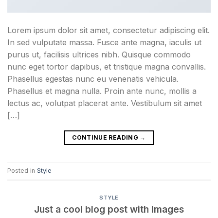
Lorem ipsum dolor sit amet, consectetur adipiscing elit.
In sed vulputate massa. Fusce ante magna, iaculis ut
purus ut, facilisis ultrices nibh. Quisque commodo
nunc eget tortor dapibus, et tristique magna convallis.
Phasellus egestas nunc eu venenatis vehicula.
Phasellus et magna nulla. Proin ante nunc, mollis a
lectus ac, volutpat placerat ante. Vestibulum sit amet
[…]
CONTINUE READING
→
Posted in
Style
STYLE
Just a cool blog post with Images