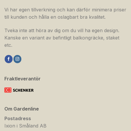
Vi har egen tillverkning och kan därför minimera priser
till kunden och hålla en oslagbart bra kvalitet.
Tveka inte att höra av dig om du vill ha egen design.
Kanske en variant av befintligt balkongräcke, staket
etc.
Fraktleverantör
Om Gardenline
Postadress
Ixion i Småland AB