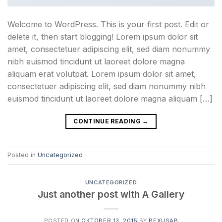
Welcome to WordPress. This is your first post. Edit or
delete it, then start blogging! Lorem ipsum dolor sit
amet, consectetuer adipiscing elit, sed diam nonummy
nibh euismod tincidunt ut laoreet dolore magna
aliquam erat volutpat. Lorem ipsum dolor sit amet,
consectetuer adipiscing elit, sed diam nonummy nibh
euismod tincidunt ut laoreet dolore magna aliquam […]
CONTINUE READING
→
Posted in
Uncategorized
UNCATEGORIZED
Just another post with A Gallery
POSTED ON
OKTOBER 13, 2015
BY
BEXUSAB