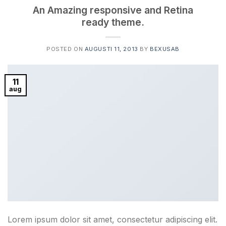
An Amazing responsive and Retina
ready theme.
POSTED ON
AUGUSTI 11, 2013
BY
BEXUSAB
11
aug
Lorem ipsum dolor sit amet, consectetur adipiscing elit.