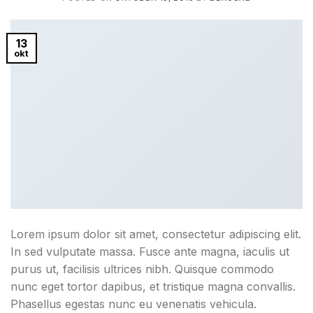
13
okt
Lorem ipsum dolor sit amet, consectetur adipiscing elit.
In sed vulputate massa. Fusce ante magna, iaculis ut
purus ut, facilisis ultrices nibh. Quisque commodo
nunc eget tortor dapibus, et tristique magna convallis.
Phasellus egestas nunc eu venenatis vehicula.