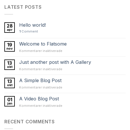
LATEST POSTS
Hello world!
28
apr
1
Comment
Welcome to Flatsome
19
nov
för
Kommentarer inaktiverade
Welcome
to
Just another post with A Gallery
13
Flatsome
okt
för
Kommentarer inaktiverade
Just
another
A Simple Blog Post
13
post
okt
för
Kommentarer inaktiverade
with
A
A
Simple
A Video Blog Post
Gallery
01
Blog
jan
för
Kommentarer inaktiverade
Post
A
Video
Blog
RECENT COMMENTS
Post