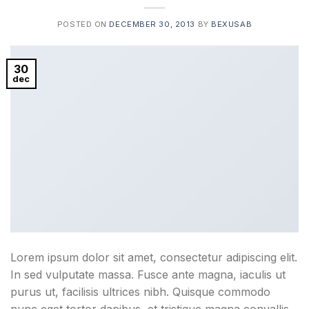
POSTED ON
DECEMBER 30, 2013
BY
BEXUSAB
30
dec
Lorem ipsum dolor sit amet, consectetur adipiscing elit.
In sed vulputate massa. Fusce ante magna, iaculis ut
purus ut, facilisis ultrices nibh. Quisque commodo