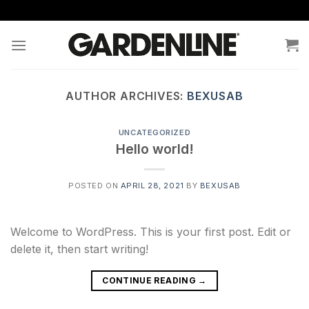
Skip
to
content
AUTHOR ARCHIVES:
BEXUSAB
UNCATEGORIZED
Hello world!
POSTED ON
APRIL 28, 2021
BY
BEXUSAB
Welcome to WordPress. This is your first post. Edit or
delete it, then start writing!
CONTINUE READING
→