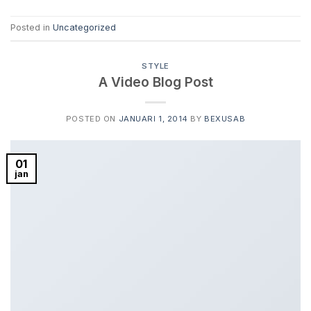
Posted in
Uncategorized
STYLE
A Video Blog Post
POSTED ON
JANUARI 1, 2014
BY
BEXUSAB
01
jan