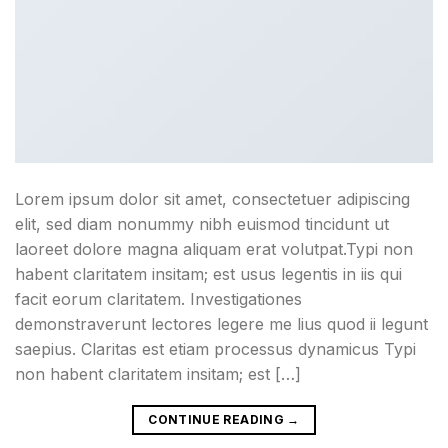
Lorem ipsum dolor sit amet, consectetuer adipiscing
elit, sed diam nonummy nibh euismod tincidunt ut
laoreet dolore magna aliquam erat volutpat.Typi non
habent claritatem insitam; est usus legentis in iis qui
facit eorum claritatem. Investigationes
demonstraverunt lectores legere me lius quod ii legunt
saepius. Claritas est etiam processus dynamicus Typi
non habent claritatem insitam; est […]
CONTINUE READING
→