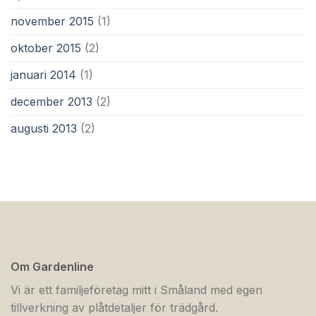
november 2015
(1)
oktober 2015
(2)
januari 2014
(1)
december 2013
(2)
augusti 2013
(2)
Om Gardenline
Vi är ett familjeföretag mitt i Småland med egen
tillverkning av plåtdetaljer för trädgård.