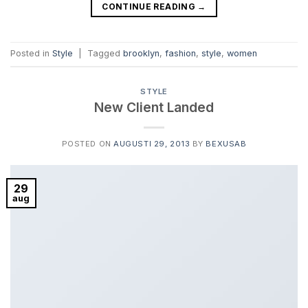
CONTINUE READING
→
Posted in
Style
|
Tagged
brooklyn
,
fashion
,
style
,
women
STYLE
New Client Landed
POSTED ON
AUGUSTI 29, 2013
BY
BEXUSAB
29
aug