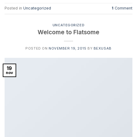
Posted in
Uncategorized
1
Comment
UNCATEGORIZED
Welcome to Flatsome
POSTED ON
NOVEMBER 19, 2015
BY
BEXUSAB
19
nov