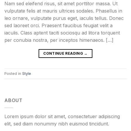
Nam sed eleifend risus, sit amet porttitor massa. Ut
vulputate felis at mauris ultrices sodales. Phasellus in
leo ornare, vulputate purus eget, iaculis tellus. Donec
sed laoreet orci. Praesent faucibus feugiat velit a
iaculis. Class aptent taciti sociosqu ad litora torquent
per conubia nostra, per inceptos himenaeos. […]
CONTINUE READING
→
Posted in
Style
ABOUT
Lorem ipsum dolor sit amet, consectetuer adipiscing
elit, sed diam nonummy nibh euismod tincidunt.